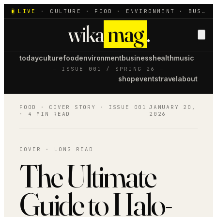
LIVE
·
CULTURE · FOOD · ENVIRONMENT · BUSINESS · HEALTH · MUSIC
wika
mag
.
today
culture
food
environment
business
health
music
— ISSUE 001 / SPRING 26 —
shop
events
travel
about
FOOD
· COVER STORY · ISSUE 001
JANUARY 20,
·
4 MIN READ
2026
COVER · LONG READ
The Ultimate
Guide to Halo-