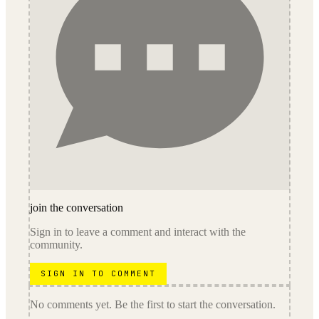
join the conversation
Sign in to leave a comment and interact with the
community.
SIGN IN TO COMMENT
No comments yet. Be the first to start the conversation.