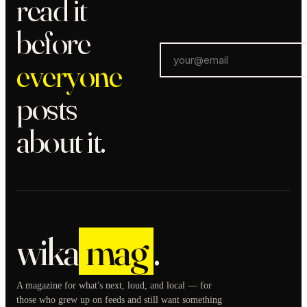
read it
before
everyone
posts
about it.
wika
mag
.
A magazine for what's next, loud, and local — for
those who grew up on feeds and still want something