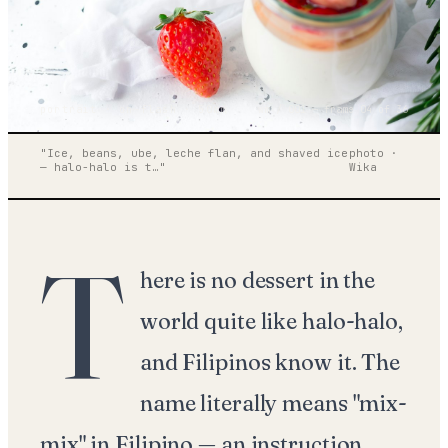
portrait · on-flash · 50mm
wm / 001 — frame 04 of 36
"
Ice, beans, ube, leche flan, and shaved ice
photo ·
— halo-halo is t
…"
Wika
T
here is no dessert in the
world quite like halo-halo,
and Filipinos know it. The
name literally means "mix-
mix" in Filipino — an instruction