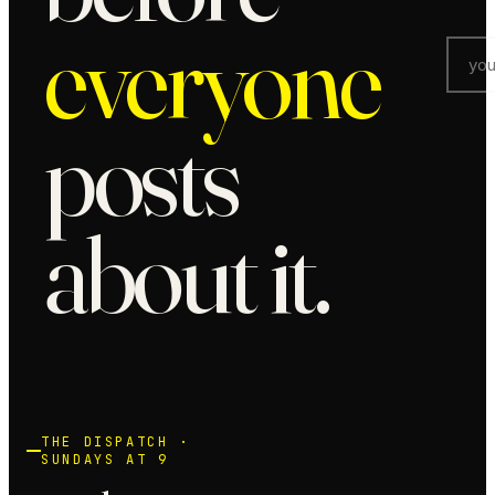
everyone
posts
about it.
THE DISPATCH ·
SUNDAYS AT 9