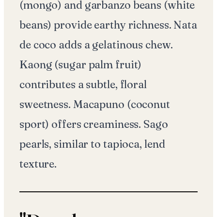
(mongo) and garbanzo beans (white
beans) provide earthy richness. Nata
de coco adds a gelatinous chew.
Kaong (sugar palm fruit)
contributes a subtle, floral
sweetness. Macapuno (coconut
sport) offers creaminess. Sago
pearls, similar to tapioca, lend
texture.