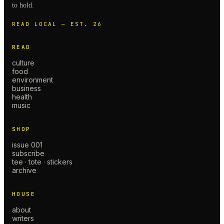
to hold.
READ LOCAL — EST. 26
READ
culture
food
environment
business
health
music
SHOP
issue 001
subscribe
tee · tote · stickers
archive
HOUSE
about
writers