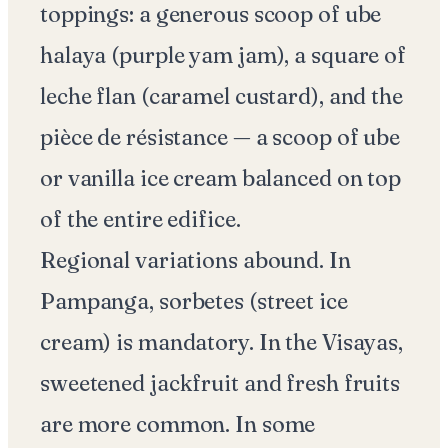
toppings: a generous scoop of ube
halaya (purple yam jam), a square of
leche flan (caramel custard), and the
pièce de résistance — a scoop of ube
or vanilla ice cream balanced on top
of the entire edifice.
Regional variations abound. In
Pampanga, sorbetes (street ice
cream) is mandatory. In the Visayas,
sweetened jackfruit and fresh fruits
are more common. In some