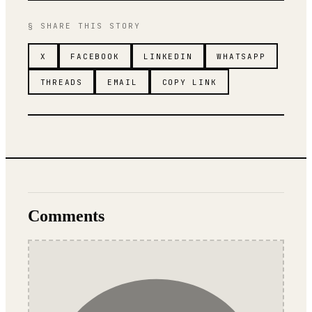
§ SHARE THIS STORY
X
FACEBOOK
LINKEDIN
WHATSAPP
THREADS
EMAIL
COPY LINK
Comments