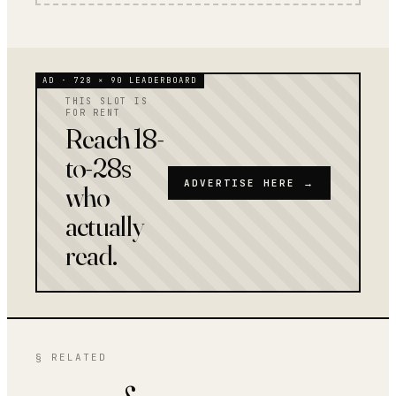
AD · 728 × 90 LEADERBOARD
THIS SLOT IS
FOR RENT
Reach 18-
to-28s
ADVERTISE HERE →
who
actually
read.
§ RELATED