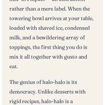
rather than a mere label. When the
towering bowl arrives at your table,
loaded with shaved ice, condensed
milk, and a bewildering array of
toppings, the first thing you do is
mix it all together with gusto and
eat.
The genius of halo-halo is its
democracy. Unlike desserts with
rigid recipes, halo-halo is a