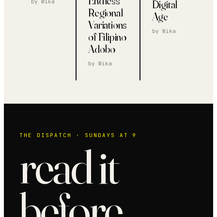
Endless
Digital
by
Wika
Regional
Age
Variations
by
Wika
of Filipino
Adobo
by
Wika
THE DISPATCH · SUNDAYS AT 9
read it
before