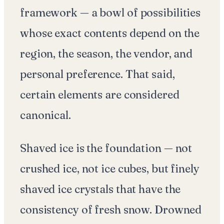
framework — a bowl of possibilities
whose exact contents depend on the
region, the season, the vendor, and
personal preference. That said,
certain elements are considered
canonical.
Shaved ice is the foundation — not
crushed ice, not ice cubes, but finely
shaved ice crystals that have the
consistency of fresh snow. Drowned