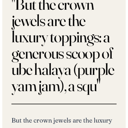
"
But the crown
jewels are the
luxury toppings: a
generous scoop of
ube halaya (purple
yam jam), a squ
"
But the crown jewels are the luxury