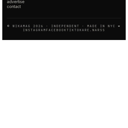
advertise
contact
© WIKAMAG
2026
· INDEPENDENT · MADE IN NYC ❤️
INSTAGRAM
FACEBOOK
TIKTOK
ARE.NA
RSS