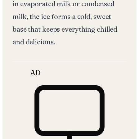
in evaporated milk or condensed
milk, the ice forms a cold, sweet
base that keeps everything chilled
and delicious.
AD