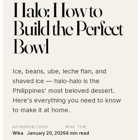
Halo: How to
Build the Perfect
Bowl
Ice, beans, ube, leche flan, and
shaved ice — halo-halo is the
Philippines' most beloved dessert.
Here's everything you need to know
to make it at home.
AUTHOR
PUBLISHED
READ TIME
Wika
January 20, 2026
4 min read