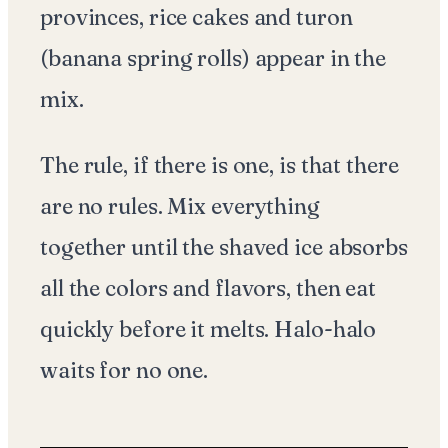
provinces, rice cakes and turon
(banana spring rolls) appear in the
mix.
The rule, if there is one, is that there
are no rules. Mix everything
together until the shaved ice absorbs
all the colors and flavors, then eat
quickly before it melts. Halo-halo
waits for no one.