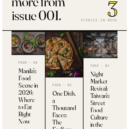
more from
3
issue 001.
STORIES IN BOOK
wm /
4 min
wm /
5 min
00
2
read
00
4
read
FOOD
· 0
2
FOOD
· 0
4
wm /
6 min
Manila's
Night
00
3
read
Food
Market
Scene in
FOOD
· 0
3
Revival:
2026:
One Dish,
Taiwan's
Where
a
Street
to Eat
Thousand
Food
Right
Faces:
Culture
Now
The
in the