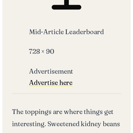
Mid-Article Leaderboard
728
×
90
Advertisement
Advertise here
The toppings are where things get
interesting. Sweetened kidney beans