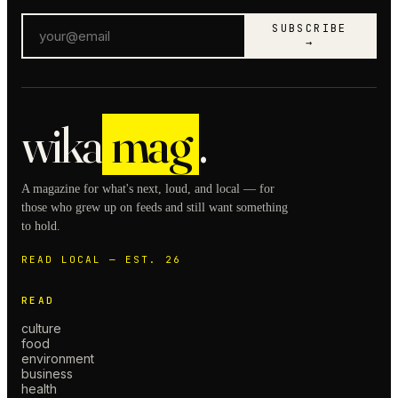
SUBSCRIBE
→
wika
mag
.
A magazine for what's next, loud, and local — for
those who grew up on feeds and still want something
to hold.
READ LOCAL — EST. 26
READ
culture
food
environment
business
health