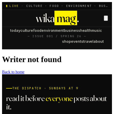
LIVE
·
CULTURE · FOOD · ENVIRONMENT · BUSINESS · HEALTH · MUSIC
wika
mag
.
today
culture
food
environment
business
health
music
— ISSUE 001 / SPRING 26 —
shop
events
travel
about
Writer not found
Back to home
THE DISPATCH · SUNDAYS AT 9
read it before
everyone
posts about
it.