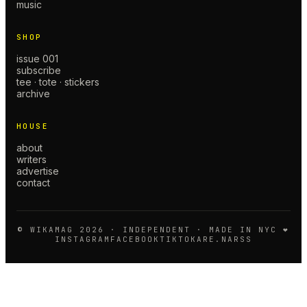
music
SHOP
issue 001
subscribe
tee · tote · stickers
archive
HOUSE
about
writers
advertise
contact
© WIKAMAG
2026
· INDEPENDENT · MADE IN NYC ❤️
INSTAGRAM
FACEBOOK
TIKTOK
ARE.NA
RSS