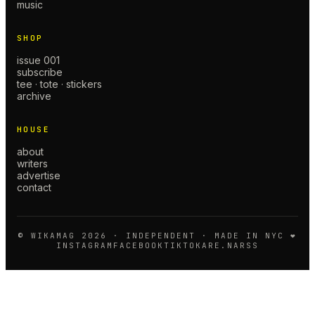
music
SHOP
issue 001
subscribe
tee · tote · stickers
archive
HOUSE
about
writers
advertise
contact
© WIKAMAG
2026
· INDEPENDENT · MADE IN NYC ❤️
INSTAGRAM
FACEBOOK
TIKTOK
ARE.NA
RSS