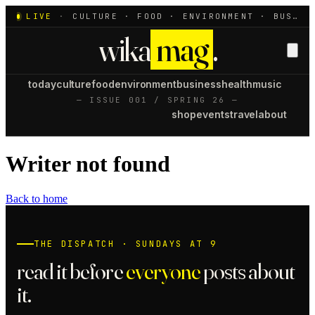
LIVE
·
CULTURE · FOOD · ENVIRONMENT · BUSINESS · HEALTH · MUSIC
wika
mag
.
today
culture
food
environment
business
health
music
— ISSUE 001 / SPRING 26 —
shop
events
travel
about
Writer not found
Back to home
THE DISPATCH · SUNDAYS AT 9
read it before
everyone
posts about
it.