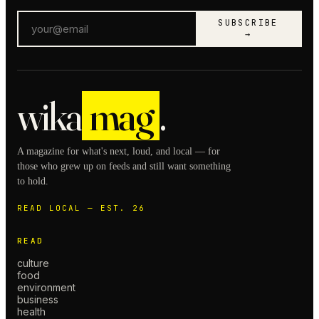
SUBSCRIBE
→
wika
mag
.
A magazine for what's next, loud, and local — for
those who grew up on feeds and still want something
to hold.
READ LOCAL — EST. 26
READ
culture
food
environment
business
health